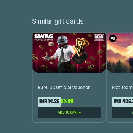
Similar gift cards
BGMI UC Official Voucher
Riot Team
INR 14.25
5% Off
INR 406.
ADD TO CART
+