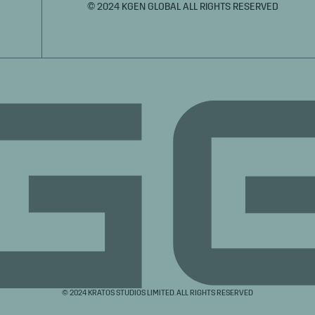
© 2024 KGEN GLOBAL ALL RIGHTS RESERVED
© 2024 KRATOS STUDIOS LIMITED. ALL RIGHTS RESERVED