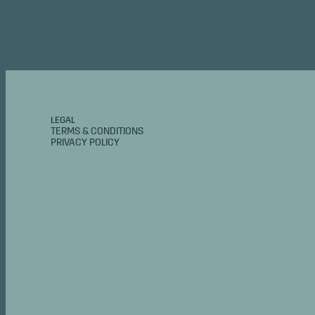
LEGAL
TERMS & CONDITIONS
PRIVACY POLICY