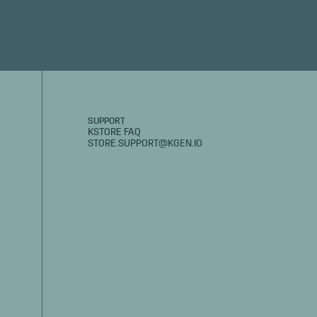
SUPPORT
KSTORE FAQ
STORE.SUPPORT@KGEN.IO