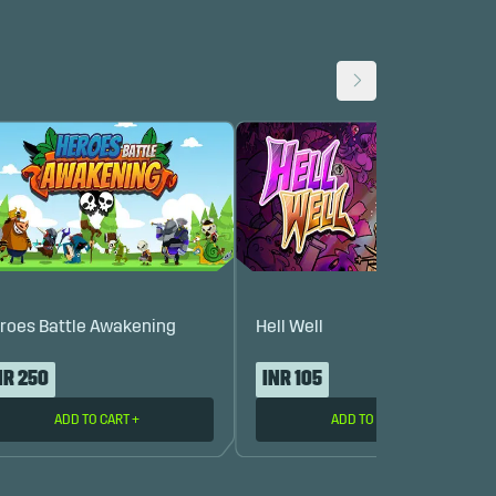
roes Battle Awakening
Hell Well
NR 250
INR 105
ADD TO CART
+
ADD TO CART
+