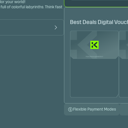
lor your world!
l of colorful labyrinths. Think fast 
Best Deals Digital Vouc
Flexible Payment Modes