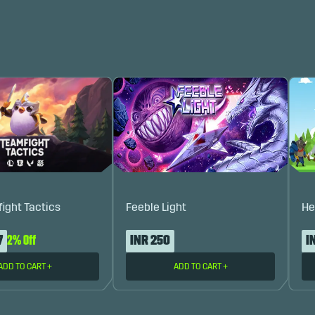
fight Tactics
Feeble Light
He
7
2% Off
INR 250
I
ADD TO CART
+
ADD TO CART
+