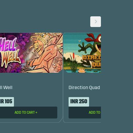
ll Well
Direction Quad
NR 105
INR 250
ADD TO CART
+
ADD TO CART
+