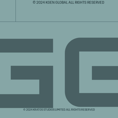
© 2024 KGEN GLOBAL ALL RIGHTS RESERVED
© 2024 KRATOS STUDIOS LIMITED. ALL RIGHTS RESERVED