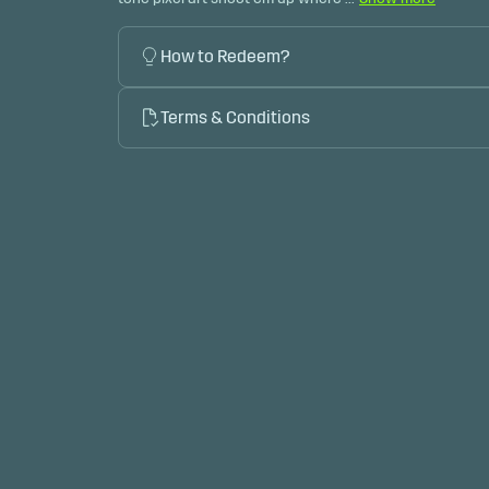
How to Redeem?
Terms & Conditions