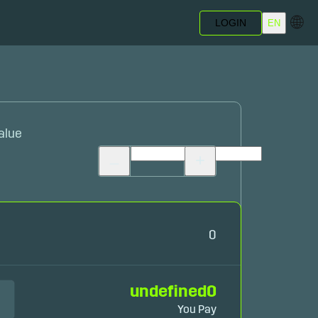
🌐
LOGIN
EN
alue
0
undefined
0
You Pay