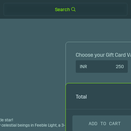
Search
Choose your Gift Card V
INR
250
Total
le star!
ADD TO CART
y celestial beings in Feeble Light, a 3-