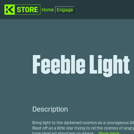
Home
Engage
Feeble Light
Description
Bring light to the darkened cosmos as a courageous litt
Blast off as a little star trying to rid the cosmos of angr
tone pixel art shoot’em up where ...
Show more