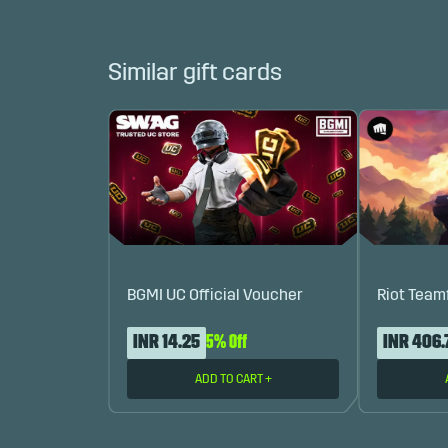
Similar gift cards
BGMI UC Official Voucher
Riot Team
INR 14.25
5% Off
INR 406.
ADD TO CART
+