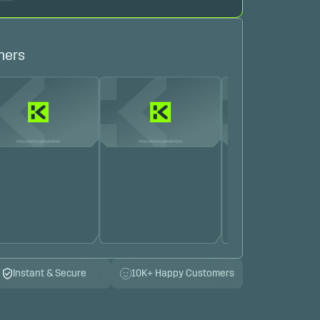
hers
Instant & Secure
10K+ Happy Customers