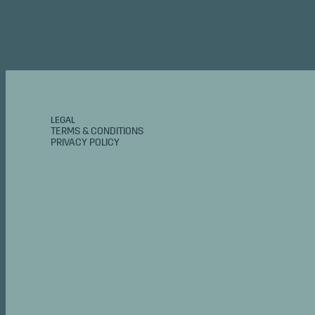
LEGAL
TERMS & CONDITIONS
PRIVACY POLICY