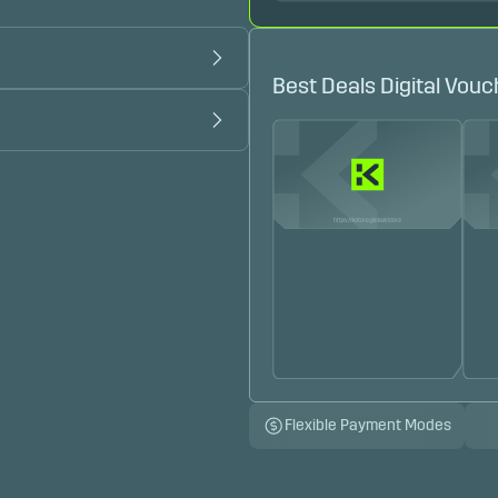
Best Deals Digital Vouc
Flexible Payment Modes