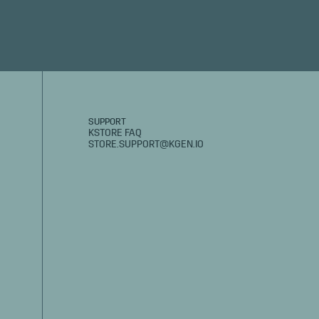
SUPPORT
KSTORE FAQ
STORE.SUPPORT@KGEN.IO