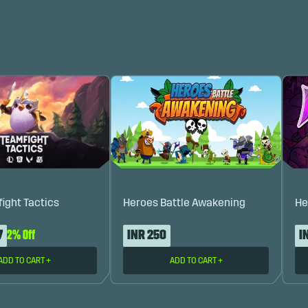
fight Tactics
Heroes Battle Awakening
He
7
2% Off
INR 250
I
ADD TO CART
+
ADD TO CART
+