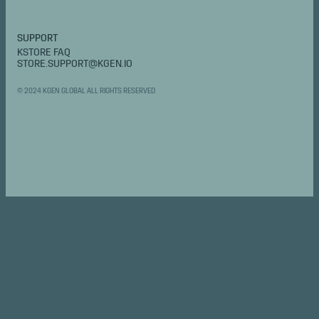
SUPPORT
KSTORE FAQ
STORE.SUPPORT@KGEN.IO
© 2024 KGEN GLOBAL ALL RIGHTS RESERVED