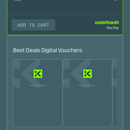
undefined
0
ADD TO CART
You Pay
Best Deals Digital Vouchers