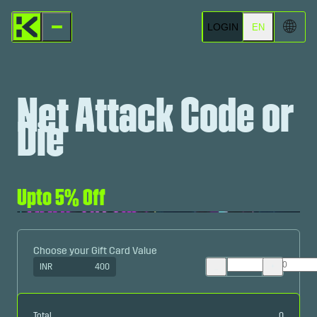
🌐
LOGIN
EN
Net Attack Code or
Die
Upto 5% Off
Choose your Gift Card Value
INR
400
Total
0