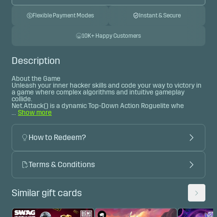
Flexible Payment Modes
Instant & Secure
10K+ Happy Customers
Description
About the Game

Unleash your inner hacker skills and code your way to victory in 
a game where complex algorithms and intuitive gameplay 
collide.
Net.Attack() is a dynamic Top-Down Action Roguelite whe 
...
Show more
How to Redeem?
Terms & Conditions
Similar gift cards