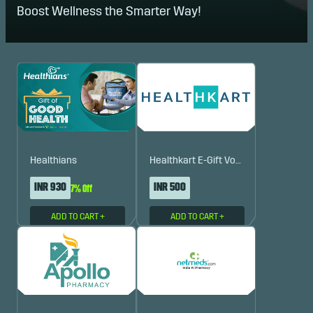
Boost Wellness the Smarter Way!
Healthians
Healthkart E-Gift Voucher
INR 930
INR 500
7% Off
ADD TO CART
+
ADD TO CART
+