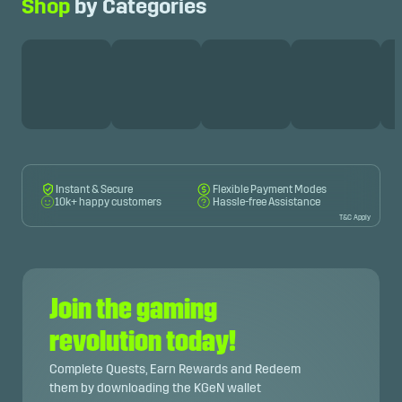
Shop
by Categories
Instant & Secure
Flexible Payment Modes
10k+ happy customers
Hassle-free Assistance
T&C Apply
Join the gaming
revolution today!
Complete Quests, Earn Rewards and Redeem
them by downloading the KGeN wallet