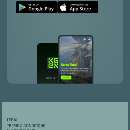
LEGAL
TERMS & CONDITIONS