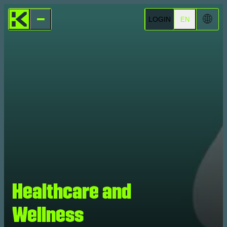
🌐
LOGIN
EN
Healthcare and
Wellness