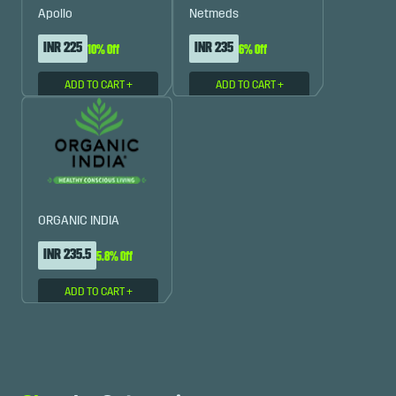
Apollo
Netmeds
INR 225
INR 235
10% Off
6% Off
ADD TO CART
+
ADD TO CART
+
ORGANIC INDIA
INR 235.5
5.8% Off
ADD TO CART
+